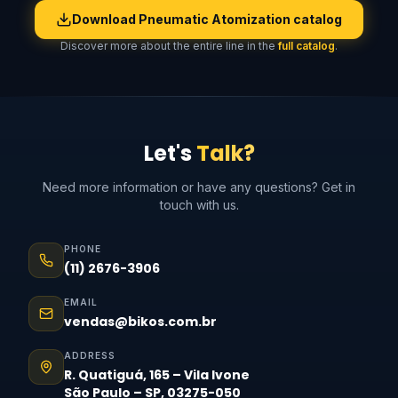
Download Pneumatic Atomization catalog
Discover more about the entire line in the
full catalog
.
Let's
Talk?
Need more information or have any questions? Get in
touch with us.
PHONE
(11) 2676-3906
EMAIL
vendas@bikos.com.br
ADDRESS
R. Quatiguá, 165 – Vila Ivone
São Paulo – SP, 03275-050