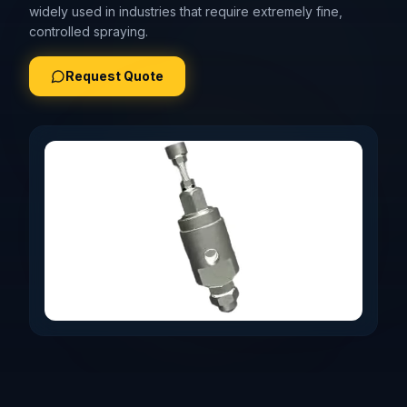
widely used in industries that require extremely fine,
controlled spraying.
Request Quote