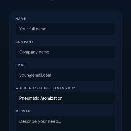
NAME
COMPANY
EMAIL
WHICH NOZZLE INTERESTS YOU?
MESSAGE