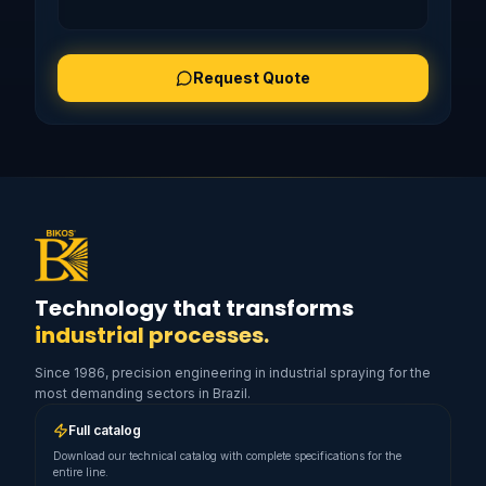
Request Quote
Technology that transforms
industrial processes.
Since 1986, precision engineering in industrial spraying for the
most demanding sectors in Brazil.
Full catalog
Download our technical catalog with complete specifications for the
entire line.