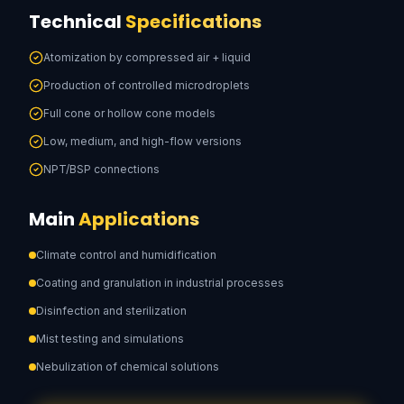
Technical
Specifications
Atomization by compressed air + liquid
Production of controlled microdroplets
Full cone or hollow cone models
Low, medium, and high-flow versions
NPT/BSP connections
Main
Applications
Climate control and humidification
Coating and granulation in industrial processes
Disinfection and sterilization
Mist testing and simulations
Nebulization of chemical solutions