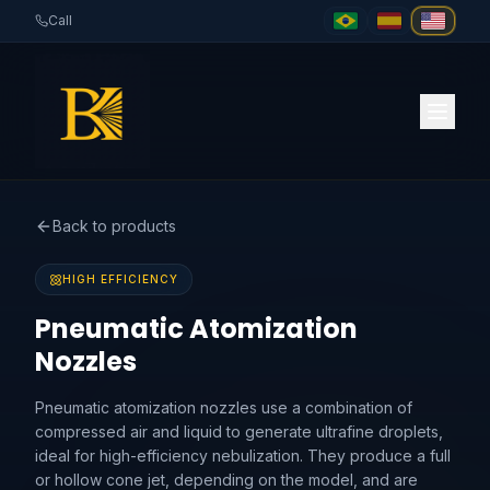
Call
Back to products
HIGH EFFICIENCY
Pneumatic Atomization
Nozzles
Pneumatic atomization nozzles use a combination of
compressed air and liquid to generate ultrafine droplets,
ideal for high-efficiency nebulization. They produce a full
or hollow cone jet, depending on the model, and are