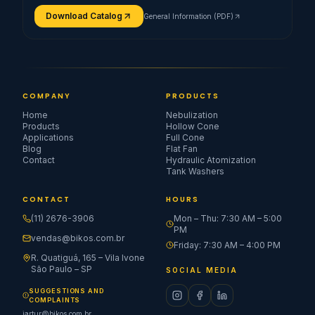
Download Catalog
General Information (PDF)
COMPANY
PRODUCTS
Home
Nebulization
Products
Hollow Cone
Applications
Full Cone
Blog
Flat Fan
Contact
Hydraulic Atomization
Tank Washers
CONTACT
HOURS
(11) 2676-3906
Mon – Thu: 7:30 AM – 5:00
PM
vendas@bikos.com.br
Friday: 7:30 AM – 4:00 PM
R. Quatiguá, 165 – Vila Ivone
São Paulo – SP
SOCIAL MEDIA
SUGGESTIONS AND
COMPLAINTS
jartur@bikos.com.br