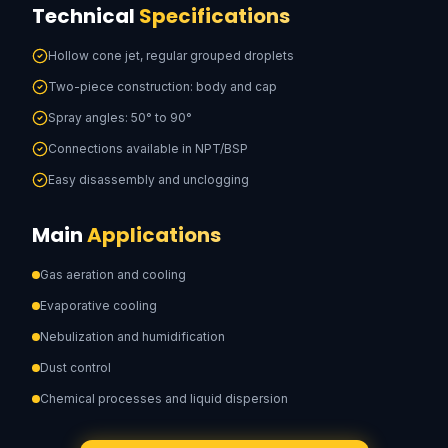
Technical
Specifications
Hollow cone jet, regular grouped droplets
Two-piece construction: body and cap
Spray angles: 50° to 90°
Connections available in NPT/BSP
Easy disassembly and unclogging
Main
Applications
Gas aeration and cooling
Evaporative cooling
Nebulization and humidification
Dust control
Chemical processes and liquid dispersion