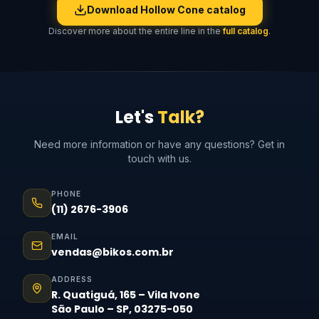
Download Hollow Cone catalog
Discover more about the entire line in the
full catalog
.
Let's
Talk?
Need more information or have any questions? Get in
touch with us.
PHONE
(11) 2676-3906
EMAIL
vendas@bikos.com.br
ADDRESS
R. Quatiguá, 165 – Vila Ivone
São Paulo – SP, 03275-050