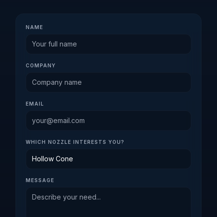
NAME
COMPANY
EMAIL
WHICH NOZZLE INTERESTS YOU?
MESSAGE