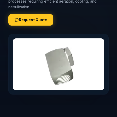
processes requiring efficient aeration, cooling, and
nebulization.
Request Quote