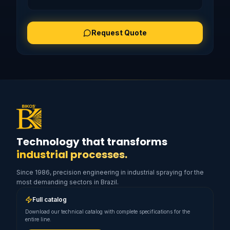
Request Quote
Technology that transforms
industrial processes.
Since 1986, precision engineering in industrial spraying for the
most demanding sectors in Brazil.
Full catalog
Download our technical catalog with complete specifications for the
entire line.