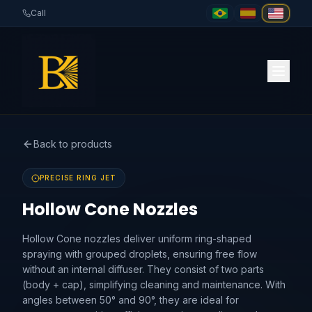
Call
Back to products
PRECISE RING JET
Hollow Cone Nozzles
Hollow Cone nozzles deliver uniform ring-shaped
spraying with grouped droplets, ensuring free flow
without an internal diffuser. They consist of two parts
(body + cap), simplifying cleaning and maintenance. With
angles between 50° and 90°, they are ideal for