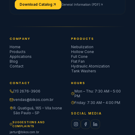
Download Catalog
General Information (PDF)
COMPANY
PRODUCTS
Home
Nebulization
Products
Hollow Cone
Applications
Full Cone
Blog
Flat Fan
Contact
Hydraulic Atomization
Tank Washers
CONTACT
HOURS
(11) 2676-3906
Mon – Thu: 7:30 AM – 5:00
PM
vendas@bikos.com.br
Friday: 7:30 AM – 4:00 PM
R. Quatiguá, 165 – Vila Ivone
São Paulo – SP
SOCIAL MEDIA
SUGGESTIONS AND
COMPLAINTS
jartur@bikos.com.br